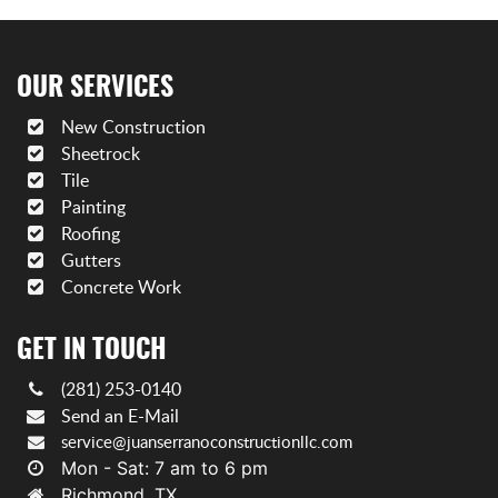
OUR SERVICES
New Construction
Sheetrock
Tile
Painting
Roofing
Gutters
Concrete Work
GET IN TOUCH
(281) 253-0140
Send an E-Mail
service@juanserranoconstructionllc.com
Mon - Sat: 7 am to 6 pm
Richmond, TX