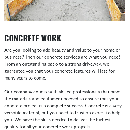
CONCRETE WORK
Are you looking to add beauty and value to your home or
business? Then our concrete services are what you need!
From an outstanding patio to a strong driveway, we
guarantee you that your concrete features will last for
many years to come.
Our company counts with skilled professionals that have
the materials and equipment needed to ensure that your
concrete project is a complete success. Concrete is a very
versatile material, but you need to trust an expert to help
you. We have the skills needed to deliver the highest
quality for all your concrete work projects.