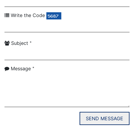
Write the Code
*
Subject
*
Message