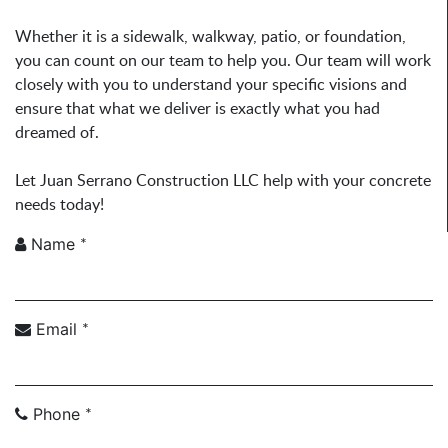
Whether it is a sidewalk, walkway, patio, or foundation,
you can count on our team to help you. Our team will work
closely with you to understand your specific visions and
ensure that what we deliver is exactly what you had
dreamed of.
Let Juan Serrano Construction LLC help with your concrete
needs today!
*
Name
*
Email
*
Phone